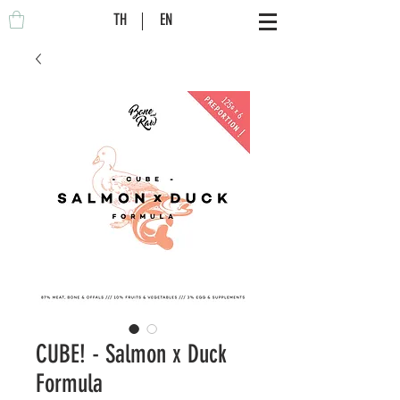
TH
EN
CUBE! - Salmon x Duck
Formula