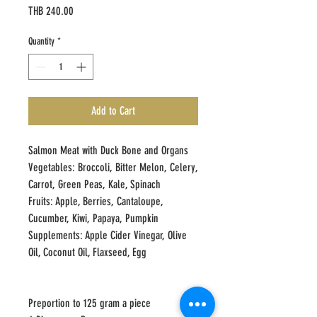
Price
THB 240.00
Quantity
*
Add to Cart
Salmon Meat with Duck Bone and Organs
Vegetables: Broccoli, Bitter Melon, Celery,
Carrot, Green Peas, Kale, Spinach
Fruits: Apple, Berries, Cantaloupe,
Cucumber, Kiwi, Papaya, Pumpkin
Supplements: Apple Cider Vinegar, Olive
Oil, Coconut Oil, Flaxseed, Egg
Preportion to 125 gram a piece